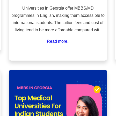
Universities in Georgia offer MBBS/MD
programmes in English, making them accessible to
international students. The tuition fees and cost of
living tend to be more affordable compared with
many Western countries and some private medical
Read more..
colleges in India.