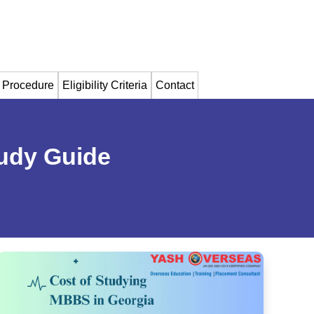
 Procedure
Eligibility Criteria
Contact
udy Guide