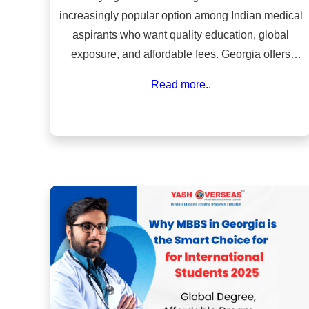
increasingly popular option among Indian medical
aspirants who want quality education, global
exposure, and affordable fees. Georgia offers
internationally recognized medical universities,
Read more..
English-medium programs, and a simplified
admission process compared to many other
countries.