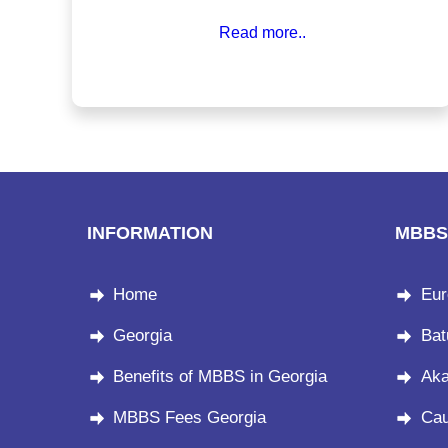
recognition, and cultural warmth that few countries
Read more..
can match. Let’s explore the key reasons why an
MBBS in Georgia makes perfect sense.
INFORMATION
MBBS
Home
Eur
Georgia
Bat
Benefits of MBBS in Georgia
Aka
MBBS Fees Georgia
Cau