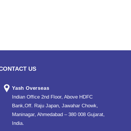
CONTACT US
Yash Overseas
Indian Office 2nd Floor, Above HDFC
Bank,Off. Raju Japan, Jawahar Chowk,
Maninagar, Ahmedabad – 380 008 Gujarat,
India.