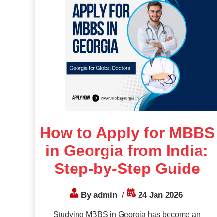
How to Apply for MBBS
in Georgia from India:
Step-by-Step Guide
By admin
/
24 Jan 2026
Studying MBBS in Georgia has become an