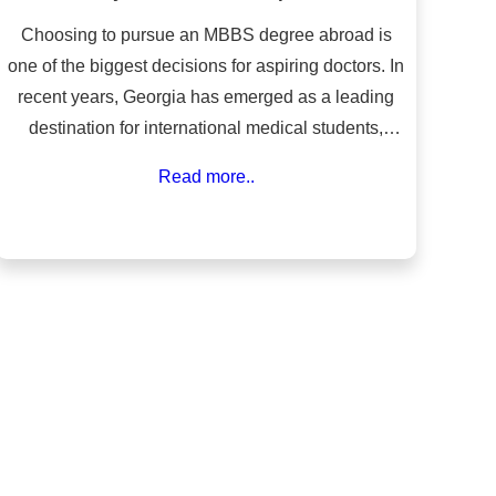
Choosing to pursue an MBBS degree abroad is
one of the biggest decisions for aspiring doctors. In
recent years, Georgia has emerged as a leading
destination for international medical students,
particularly from India, Nepal, Bangladesh, and
Read more..
Africa. The country offers world-class medical
education at a fraction of the cost compared to
Western nations, along with globally recognized
universities, English-medium instruction, and a
safe, student-friendly environment.