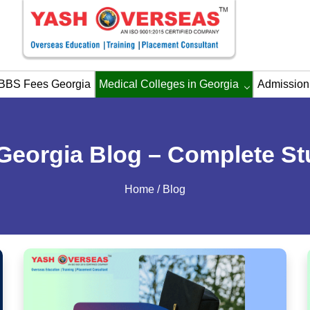
BBS Fees Georgia
Medical Colleges in Georgia
Admission
Georgia Blog – Complete St
Home
/ Blog