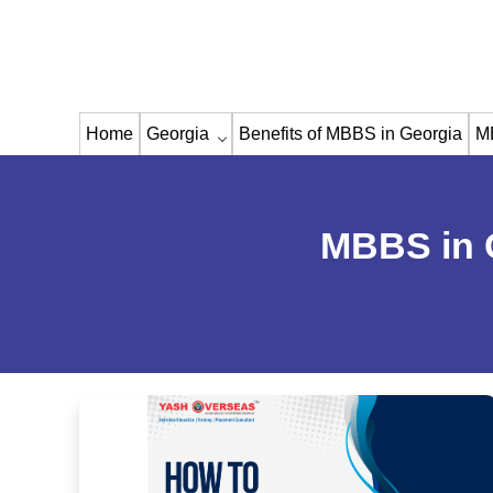
Home
Georgia
Benefits of MBBS in Georgia
M
MBBS in 