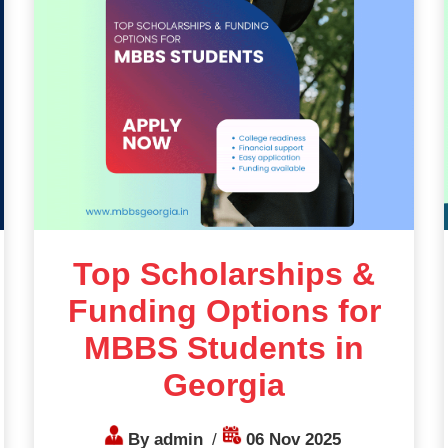
Top Scholarships &
Funding Options for
MBBS Students in
Georgia
By admin
/
06 Nov 2025