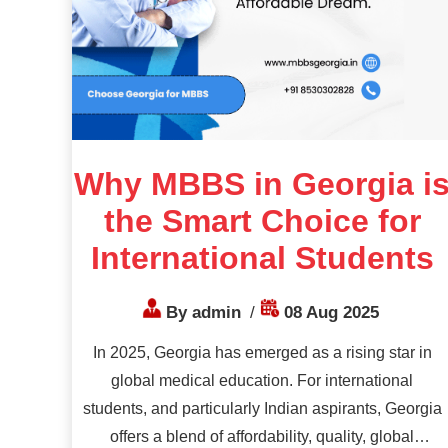
Why MBBS in Georgia i
the Smart Choice for
International Students
By admin
/
08 Aug 2025
In 2025, Georgia has emerged as a rising star in
global medical education. For international
students, and particularly Indian aspirants, Georgia
offers a blend of affordability, quality, global