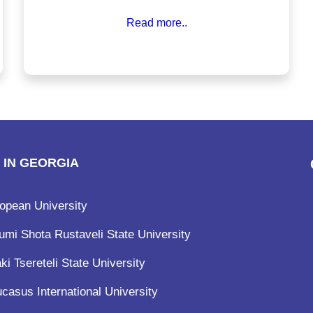
structures, Georgia has become a preferred
Read more..
destination for medical education. With English as
the medium of instruction and no entrance exams
like NEET for some universities, the path to
becoming a doctor in Georgia is more accessible
than ever.
 IN GEORGIA
opean University
umi Shota Rustaveli State University
ki Tsereteli State University
casus International University