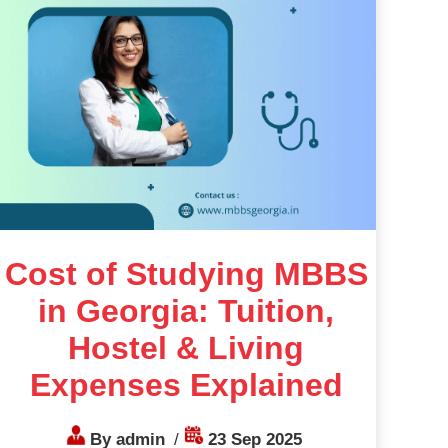
Cost of Studying MBBS
in Georgia: Tuition,
Hostel & Living
Expenses Explained
By admin
/
23 Sep 2025