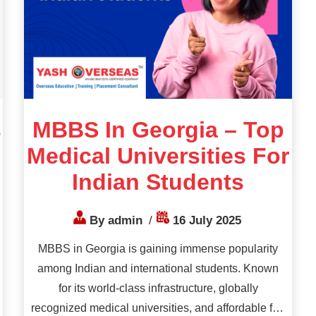
s
MBBS In Georgia – Top
Medical Universities For
Indian Students
By admin
/
16 July 2025
MBBS in Georgia is gaining immense popularity
among Indian and international students. Known
for its world-class infrastructure, globally
recognized medical universities, and affordable fee